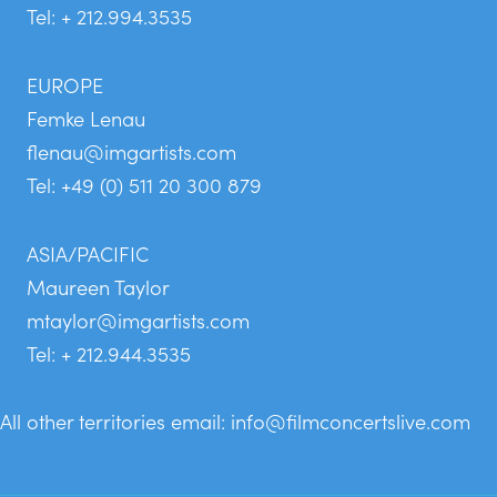
Tel: + 212.994.3535
EUROPE
Femke Lenau
flenau@imgartists.com
Tel: +49 (0) 511 20 300 879
ASIA/PACIFIC
Maureen Taylor
mtaylor@imgartists.com
Tel: + 212.944.3535
All other territories email:
info@filmconcertslive.com