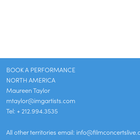
BOOK A PERFORMANCE
NORTH AMERICA
Maureen Taylor
mtaylor@imgartists.com
Tel: + 212.994.3535
All other territories email:
info@filmconcertslive