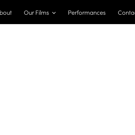
bout
Our Films
Performances
Conta