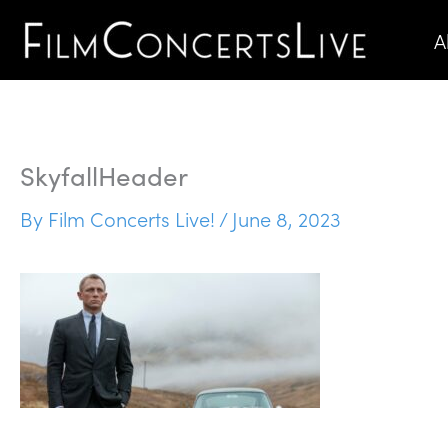
Skip
A
to
content
SkyfallHeader
By
Film Concerts Live!
/
June 8, 2023