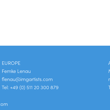
EUROPE
Femke Lenau
flenau@imgartists.com
Tel: +49 (0) 511 20 300 879
.com