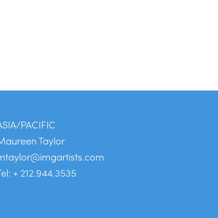
ASIA/PACIFIC
Maureen Taylor
mtaylor@imgartists.com
Tel: + 212.944.3535