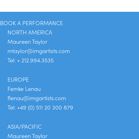
BOOK A PERFORMANCE
NORTH AMERICA
Maureen Taylor
mtaylor@imgartists.com
Tel: + 212.994.3535
EUROPE
Femke Lenau
flenau@imgartists.com
Tel: +49 (0) 511 20 300 879
ASIA/PACIFIC
Maureen Taylor