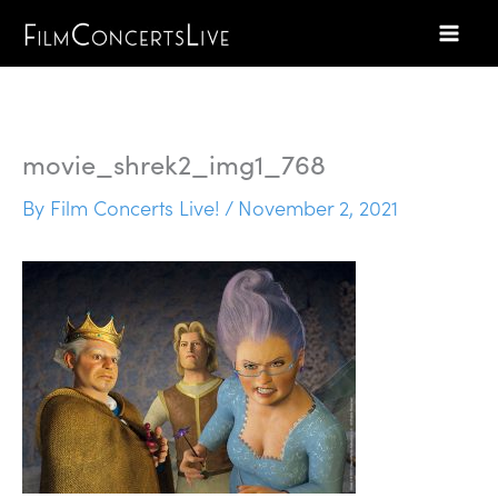
Skip
to
content
movie_shrek2_img1_768
By
Film Concerts Live!
/
November 2, 2021