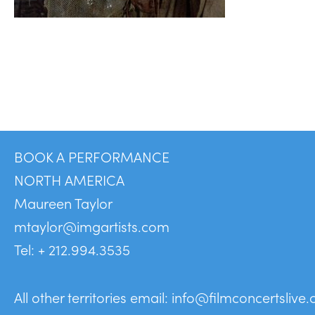
BOOK A PERFORMANCE
NORTH AMERICA
Maureen Taylor
mtaylor@imgartists.com
Tel: + 212.994.3535
All other territories email:
info@filmconcertslive