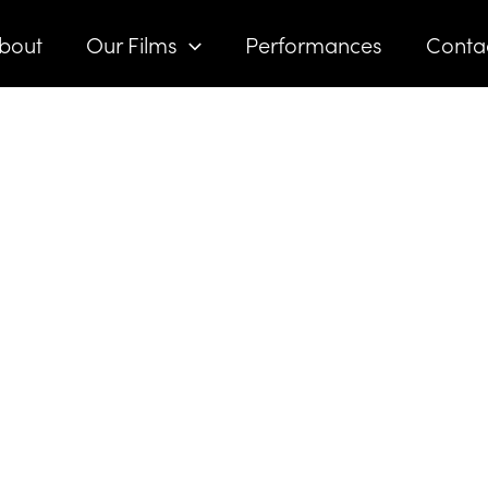
bout
Our Films
Performances
Conta