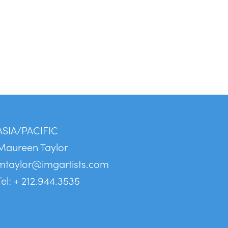
ASIA/PACIFIC
Maureen Taylor
mtaylor@imgartists.com
Tel: + 212.944.3535