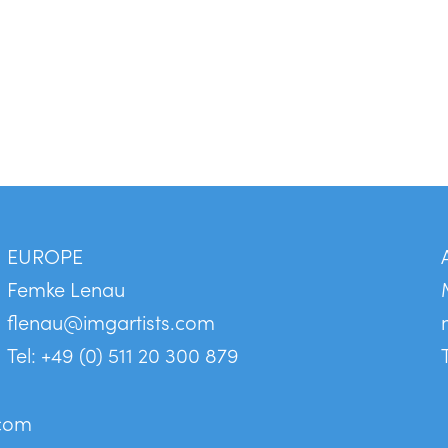
EUROPE
Femke Lenau
flenau@imgartists.com
Tel: +49 (0) 511 20 300 879
.com