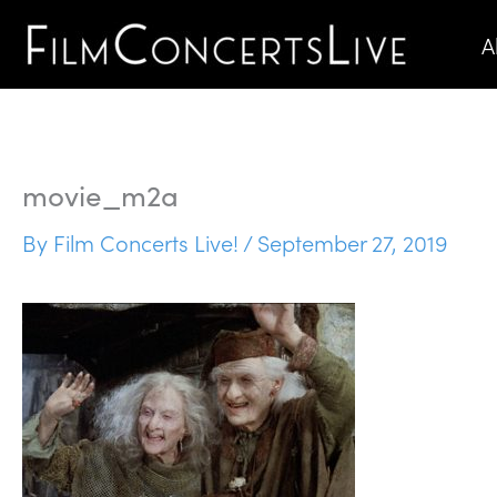
Skip
A
to
content
movie_m2a
By
Film Concerts Live!
/
September 27, 2019