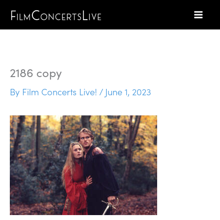
Skip
to
content
2186 copy
By
Film Concerts Live!
/
June 1, 2023