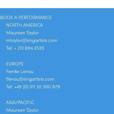
BOOK A PERFORMANCE
NORTH AMERICA
Maureen Taylor
mtaylor@imgartists.com
Tel: + 212.994.3535
EUROPE
Femke Lenau
flenau@imgartists.com
Tel: +49 (0) 511 20 300 879
ASIA/PACIFIC
Maureen Taylor