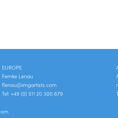
EUROPE
Femke Lenau
flenau@imgartists.com
Tel: +49 (0) 511 20 300 879
.com