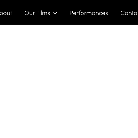
bout
Our Films
Performances
Conta