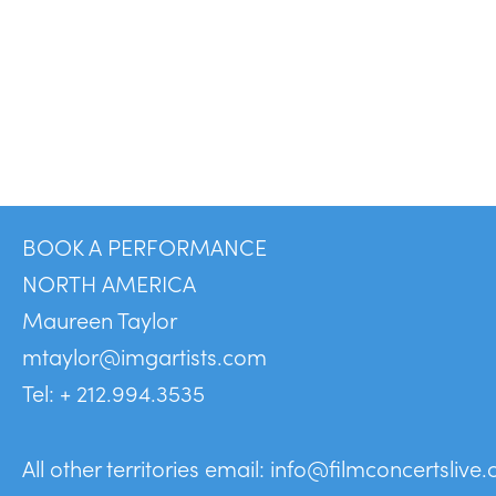
BOOK A PERFORMANCE
NORTH AMERICA
Maureen Taylor
mtaylor@imgartists.com
Tel: + 212.994.3535
All other territories email:
info@filmconcertslive