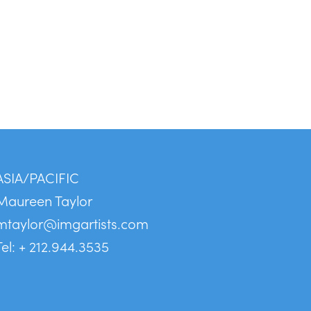
ASIA/PACIFIC
Maureen Taylor
mtaylor@imgartists.com
Tel: + 212.944.3535