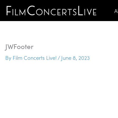
Skip
A
to
content
JWFooter
By
Film Concerts Live!
/
June 8, 2023