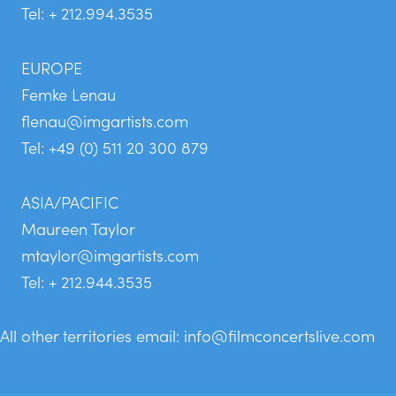
Tel: + 212.994.3535
EUROPE
Femke Lenau
flenau@imgartists.com
Tel: +49 (0) 511 20 300 879
ASIA/PACIFIC
Maureen Taylor
mtaylor@imgartists.com
Tel: + 212.944.3535
All other territories email:
info@filmconcertslive.com