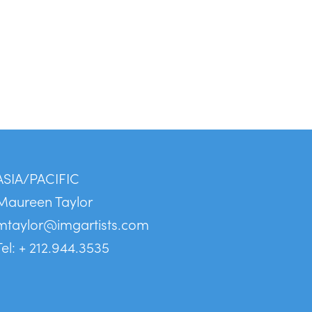
ASIA/PACIFIC
Maureen Taylor
mtaylor@imgartists.com
Tel: + 212.944.3535