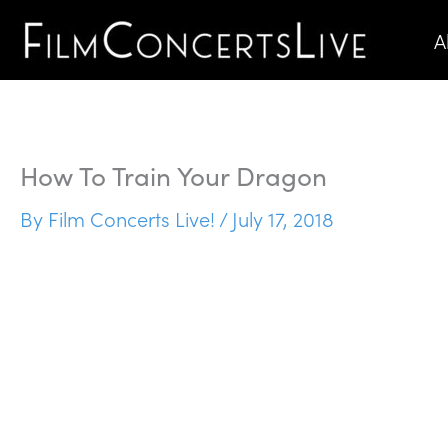
Skip
A
to
content
How To Train Your Dragon
By
Film Concerts Live!
/
July 17, 2018