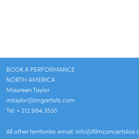
BOOK A PERFORMANCE
NORTH AMERICA
Maureen Taylor
mtaylor@imgartists.com
Tel: + 212.994.3535
All other territories email:
info@filmconcertslive