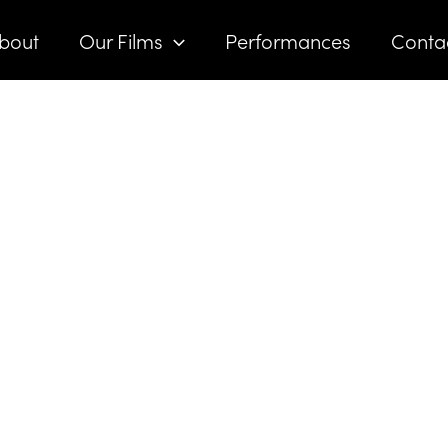
bout
Our Films
Performances
Conta