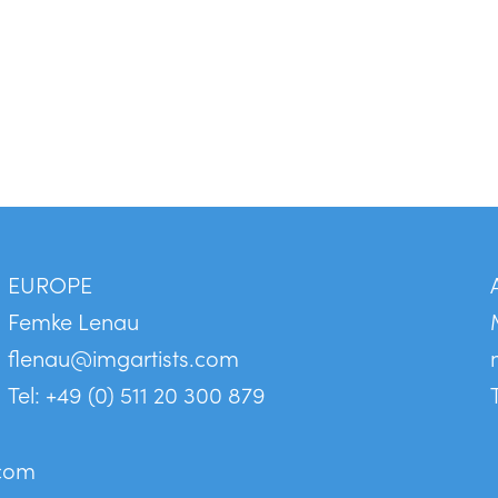
EUROPE
Femke Lenau
flenau@imgartists.com
Tel: +49 (0) 511 20 300 879
.com