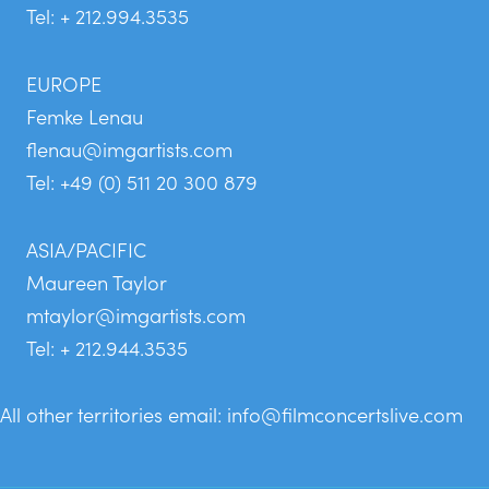
Tel: + 212.994.3535
EUROPE
Femke Lenau
flenau@imgartists.com
Tel: +49 (0) 511 20 300 879
ASIA/PACIFIC
Maureen Taylor
mtaylor@imgartists.com
Tel: + 212.944.3535
All other territories email:
info@filmconcertslive.com