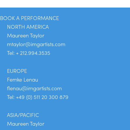
BOOK A PERFORMANCE
NORTH AMERICA
Maureen Taylor
mtaylor@imgartists.com
Tel: + 212.994.3535
EUROPE
Femke Lenau
flenau@imgartists.com
Tel: +49 (0) 511 20 300 879
ASIA/PACIFIC
Maureen Taylor