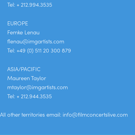
Tel: + 212.994.3535
EUROPE
Femke Lenau
flenau@imgartists.com
Tel: +49 (0) 511 20 300 879
ASIA/PACIFIC
Maureen Taylor
mtaylor@imgartists.com
Tel: + 212.944.3535
All other territories email:
info@filmconcertslive.com