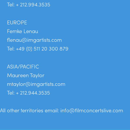
Tel: + 212.994.3535
EUROPE
Femke Lenau
flenau@imgartists.com
Tel: +49 (0) 511 20 300 879
ASIA/PACIFIC
Maureen Taylor
mtaylor@imgartists.com
Tel: + 212.944.3535
All other territories email:
info@filmconcertslive.com