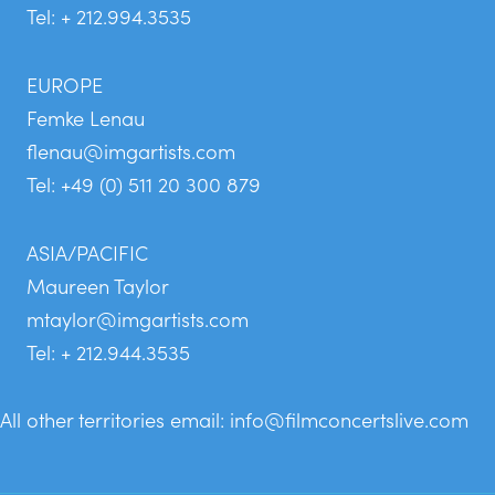
Tel: + 212.994.3535
EUROPE
Femke Lenau
flenau@imgartists.com
Tel: +49 (0) 511 20 300 879
ASIA/PACIFIC
Maureen Taylor
mtaylor@imgartists.com
Tel: + 212.944.3535
All other territories email:
info@filmconcertslive.com