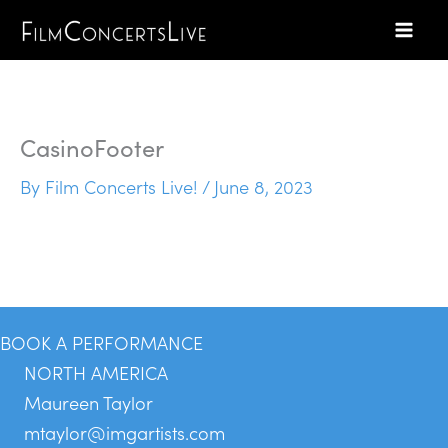
Skip
to
content
CasinoFooter
By
Film Concerts Live!
/
June 8, 2023
BOOK A PERFORMANCE
NORTH AMERICA
Maureen Taylor
mtaylor@imgartists.com