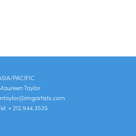
ASIA/PACIFIC
Maureen Taylor
mtaylor@imgartists.com
Tel: + 212.944.3535