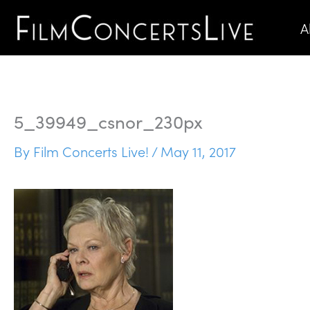
Skip
A
to
content
5_39949_csnor_230px
By
Film Concerts Live!
/
May 11, 2017