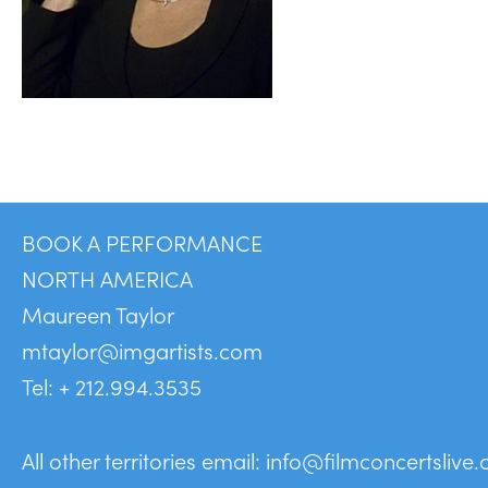
BOOK A PERFORMANCE
NORTH AMERICA
Maureen Taylor
mtaylor@imgartists.com
Tel: + 212.994.3535
All other territories email:
info@filmconcertslive