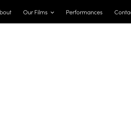
bout
Our Films
Performances
Conta