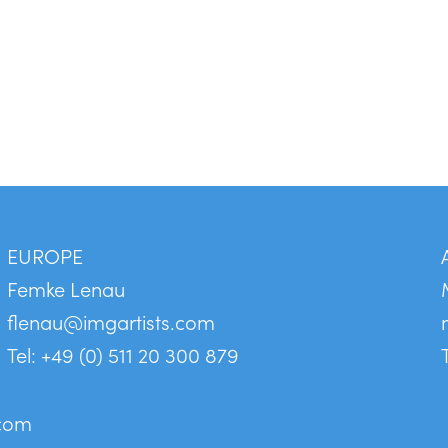
EUROPE
Femke Lenau
flenau@imgartists.com
Tel: +49 (0) 511 20 300 879
.com