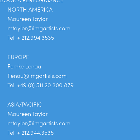
NORTH AMERICA
Maureen Taylor
mtaylor@imgartists.com
Tel: + 212.994.3535
EUROPE
Femke Lenau
flenau@imgartists.com
Tel: +49 (0) 511 20 300 879
ASIA/PACIFIC
Maureen Taylor
mtaylor@imgartists.com
Tel: + 212.944.3535