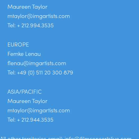
Maureen Taylor
mtaylor@imgartists.com
Tel: + 212.994.3535
EUROPE
Femke Lenau
flenau@imgartists.com
Tel: +49 (0) 511 20 300 879
ASIA/PACIFIC
Maureen Taylor
mtaylor@imgartists.com
Tel: + 212.944.3535
All other territories email:
info@filmconcertslive.com