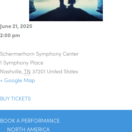
June 21, 2025
2:00 pm
Schermerhorn Symphony Center
1 Symphony Place
Nashville
,
TN
37201
United States
+ Google Map
BUY TICKETS
BOOK A PERFORMANCE
NORTH AMERICA