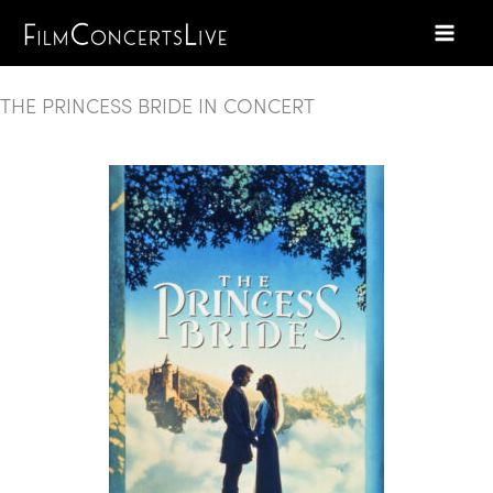
Skip
to
content
THE PRINCESS BRIDE IN CONCERT