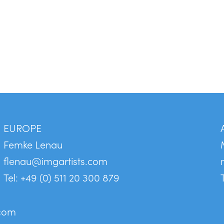
EUROPE
Femke Lenau
flenau@imgartists.com
Tel: +49 (0) 511 20 300 879
.com