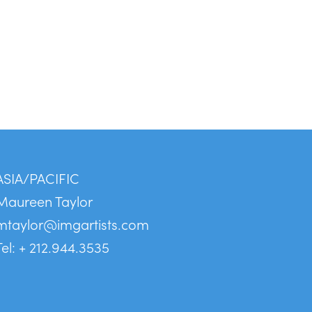
ASIA/PACIFIC
Maureen Taylor
mtaylor@imgartists.com
Tel: + 212.944.3535