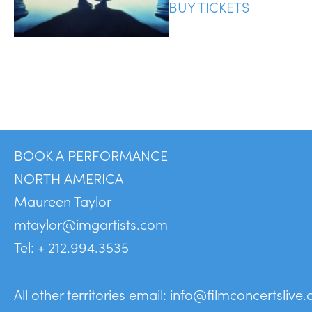
BUY TICKETS
BOOK A PERFORMANCE
NORTH AMERICA
Maureen Taylor
mtaylor@imgartists.com
Tel: + 212.994.3535
All other territories email:
info@filmconcertslive