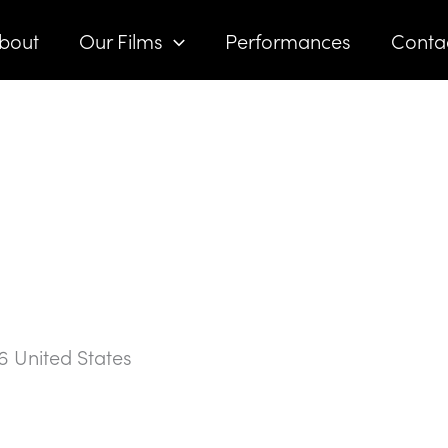
bout
Our Films
Performances
Conta
6
United States