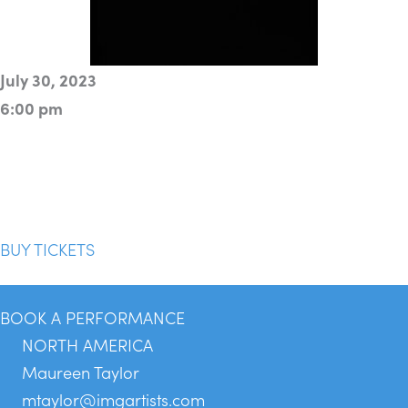
July 30, 2023
6:00 pm
BUY TICKETS
BOOK A PERFORMANCE
NORTH AMERICA
Maureen Taylor
mtaylor@imgartists.com