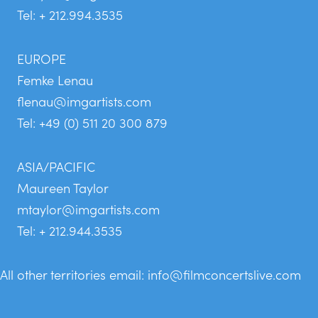
Tel: + 212.994.3535
EUROPE
Femke Lenau
flenau@imgartists.com
Tel: +49 (0) 511 20 300 879
ASIA/PACIFIC
Maureen Taylor
mtaylor@imgartists.com
Tel: + 212.944.3535
All other territories email:
info@filmconcertslive.com