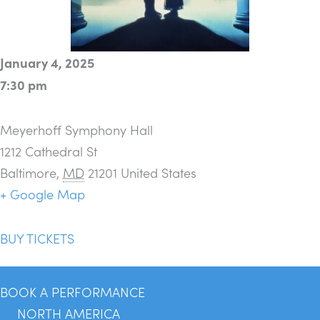
January 4, 2025
7:30 pm
Meyerhoff Symphony Hall
1212 Cathedral St
Baltimore
,
MD
21201
United States
+ Google Map
BUY TICKETS
BOOK A PERFORMANCE
NORTH AMERICA