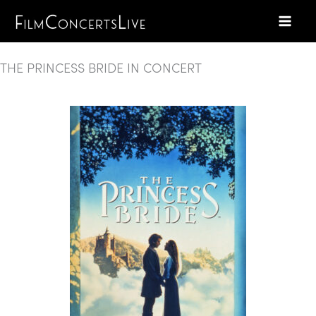
Skip
to
content
THE PRINCESS BRIDE IN CONCERT