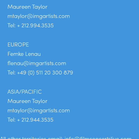
Maureen Taylor
mtaylor@imgartists.com
Tel: + 212.994.3535
EUROPE
Femke Lenau
flenau@imgartists.com
Tel: +49 (0) 511 20 300 879
ASIA/PACIFIC
Maureen Taylor
mtaylor@imgartists.com
Tel: + 212.944.3535
All other territories email:
info@filmconcertslive.com