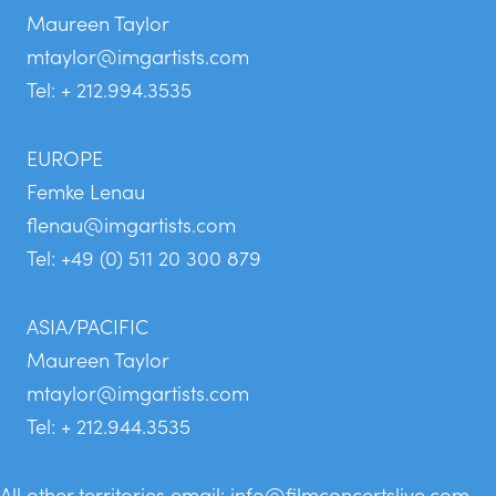
Maureen Taylor
mtaylor@imgartists.com
Tel: + 212.994.3535
EUROPE
Femke Lenau
flenau@imgartists.com
Tel: +49 (0) 511 20 300 879
ASIA/PACIFIC
Maureen Taylor
mtaylor@imgartists.com
Tel: + 212.944.3535
All other territories email:
info@filmconcertslive.com