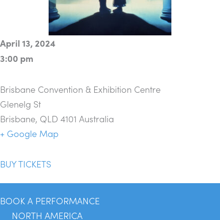
April 13, 2024
3:00 pm
Brisbane Convention & Exhibition Centre
Glenelg St
Brisbane
,
QLD 4101
Australia
+ Google Map
BUY TICKETS
BOOK A PERFORMANCE
NORTH AMERICA