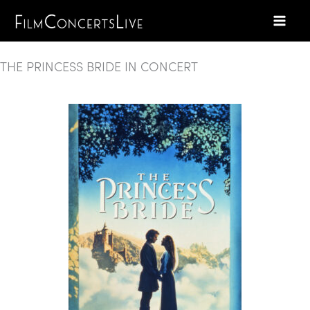
Skip
to
content
THE PRINCESS BRIDE IN CONCERT