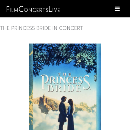
Skip
to
content
THE PRINCESS BRIDE IN CONCERT