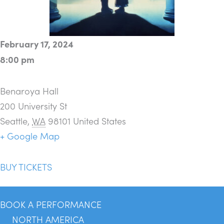
February 17, 2024
8:00 pm
Benaroya Hall
200 University St
Seattle
,
WA
98101
United States
+ Google Map
BUY TICKETS
BOOK A PERFORMANCE
NORTH AMERICA