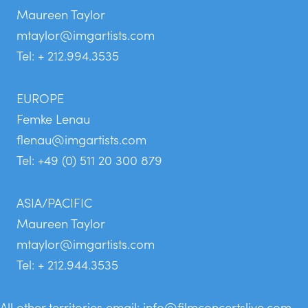
Maureen Taylor
mtaylor@imgartists.com
Tel: + 212.994.3535
EUROPE
Femke Lenau
flenau@imgartists.com
Tel: +49 (0) 511 20 300 879
ASIA/PACIFIC
Maureen Taylor
mtaylor@imgartists.com
Tel: + 212.944.3535
All other territories email:
info@filmconcertslive.com