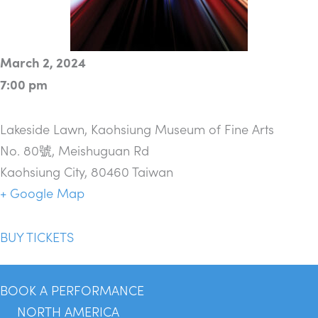
March 2, 2024
7:00 pm
Lakeside Lawn, Kaohsiung Museum of Fine Arts
No. 80號, Meishuguan Rd
Kaohsiung City
,
80460
Taiwan
+ Google Map
BUY TICKETS
BOOK A PERFORMANCE
NORTH AMERICA