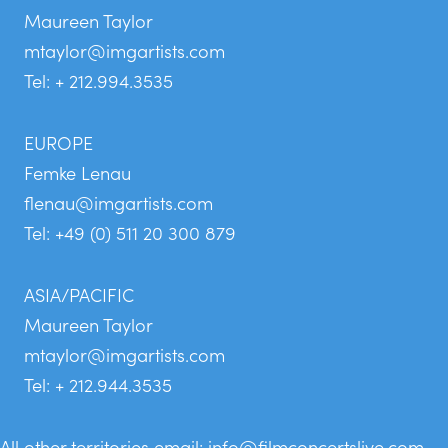
Maureen Taylor
mtaylor@imgartists.com
Tel: + 212.994.3535
EUROPE
Femke Lenau
flenau@imgartists.com
Tel: +49 (0) 511 20 300 879
ASIA/PACIFIC
Maureen Taylor
mtaylor@imgartists.com
Tel: + 212.944.3535
All other territories email:
info@filmconcertslive.com