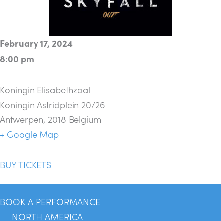
February 17, 2024
8:00 pm
Koningin Elisabethzaal
Koningin Astridplein 20/26
Antwerpen
,
2018
Belgium
+ Google Map
BUY TICKETS
BOOK A PERFORMANCE
NORTH AMERICA