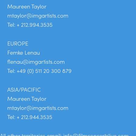
Maureen Taylor
mtaylor@imgartists.com
Tel: + 212.994.3535
EUROPE
Femke Lenau
flenau@imgartists.com
Tel: +49 (0) 511 20 300 879
ASIA/PACIFIC
Maureen Taylor
mtaylor@imgartists.com
Tel: + 212.944.3535
All other territories email:
info@filmconcertslive.com