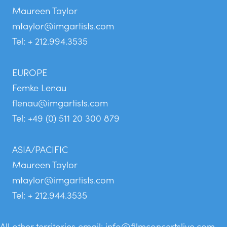
Maureen Taylor
mtaylor@imgartists.com
Tel: + 212.994.3535
EUROPE
Femke Lenau
flenau@imgartists.com
Tel: +49 (0) 511 20 300 879
ASIA/PACIFIC
Maureen Taylor
mtaylor@imgartists.com
Tel: + 212.944.3535
All other territories email:
info@filmconcertslive.com