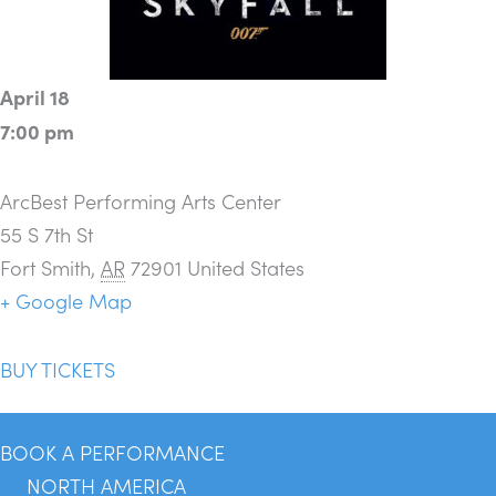
April 18
7:00 pm
ArcBest Performing Arts Center
55 S 7th St
Fort Smith
,
AR
72901
United States
+ Google Map
BUY TICKETS
BOOK A PERFORMANCE
NORTH AMERICA