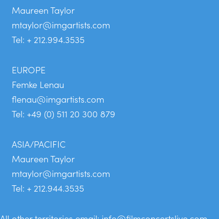
Maureen Taylor
mtaylor@imgartists.com
Tel: + 212.994.3535
EUROPE
Femke Lenau
flenau@imgartists.com
Tel: +49 (0) 511 20 300 879
ASIA/PACIFIC
Maureen Taylor
mtaylor@imgartists.com
Tel: + 212.944.3535
All other territories email:
info@filmconcertslive.com