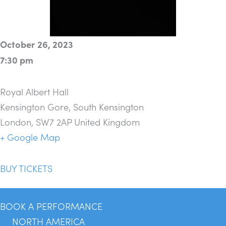
October 26, 2023
7:30 pm
Royal Albert Hall
Kensington Gore, South Kensington
London
,
SW7 2AP
United Kingdom
+ Google Map
BUY TICKETS
BOOK A PERFORMANCE
NORTH AMERICA