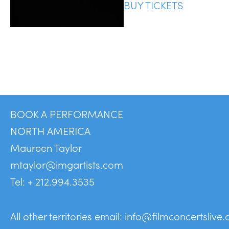
BUY TICKETS
BOOK A PERFORMANCE
NORTH AMERICA
Maureen Taylor
mtaylor@imgartists.com
Tel: + 212.994.3535
All other territories email:
info@filmconcertslive