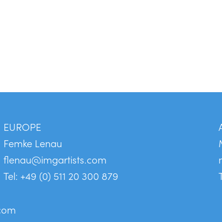
EUROPE
Femke Lenau
flenau@imgartists.com
Tel: +49 (0) 511 20 300 879
.com