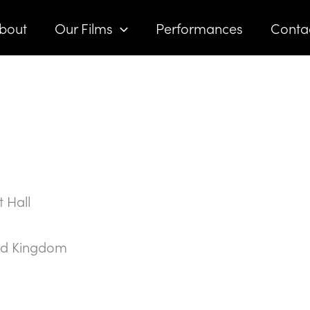
bout
Our Films
Performances
Conta
 Hall
ed Kingdom