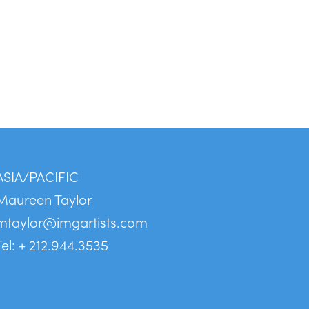
ASIA/PACIFIC
Maureen Taylor
mtaylor@imgartists.com
Tel: + 212.944.3535