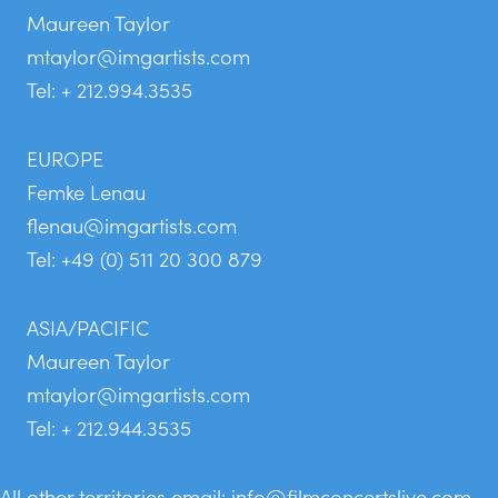
Maureen Taylor
mtaylor@imgartists.com
Tel: + 212.994.3535
EUROPE
Femke Lenau
flenau@imgartists.com
Tel: +49 (0) 511 20 300 879
ASIA/PACIFIC
Maureen Taylor
mtaylor@imgartists.com
Tel: + 212.944.3535
All other territories email:
info@filmconcertslive.com