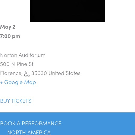
May 2
7:00 pm
Norton Auditorium
500 N Pine St
Florence
,
AL
35630
United States
+ Google Map
BUY TICKETS
BOOK A PERFORMANCE
NORTH AMERICA