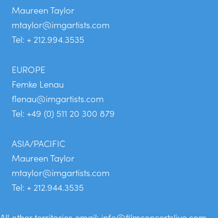
Maureen Taylor
mtaylor@imgartists.com
Tel: + 212.994.3535
EUROPE
Femke Lenau
flenau@imgartists.com
Tel: +49 (0) 511 20 300 879
ASIA/PACIFIC
Maureen Taylor
mtaylor@imgartists.com
Tel: + 212.944.3535
All other territories email:
info@filmconcertslive.com