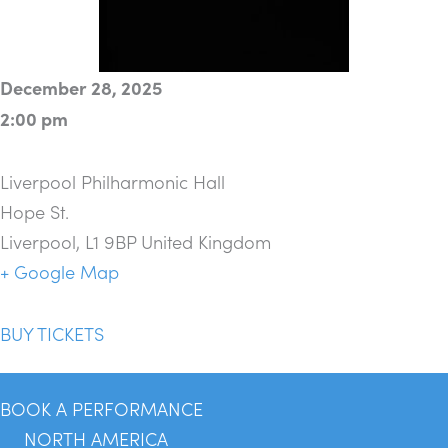
December 28, 2025
2:00 pm
Liverpool Philharmonic Hall
Hope St.
Liverpool
,
L1 9BP
United Kingdom
+ Google Map
BUY TICKETS
BOOK A PERFORMANCE
NORTH AMERICA