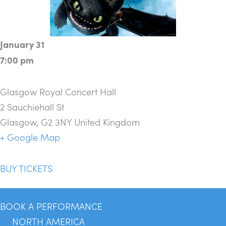
January 31
7:00 pm
Glasgow Royal Concert Hall
2 Sauchiehall St
Glasgow
,
G2 3NY
United Kingdom
+ Google Map
BUY TICKETS
BOOK A PERFORMANCE
NORTH AMERICA