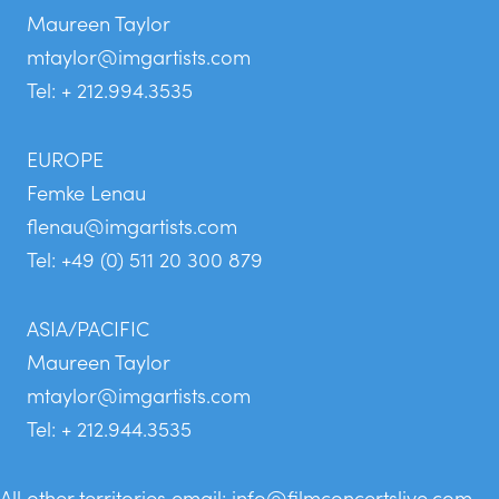
Maureen Taylor
mtaylor@imgartists.com
Tel: + 212.994.3535
EUROPE
Femke Lenau
flenau@imgartists.com
Tel: +49 (0) 511 20 300 879
ASIA/PACIFIC
Maureen Taylor
mtaylor@imgartists.com
Tel: + 212.944.3535
All other territories email:
info@filmconcertslive.com