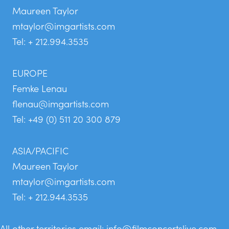
Maureen Taylor
mtaylor@imgartists.com
Tel: + 212.994.3535
EUROPE
Femke Lenau
flenau@imgartists.com
Tel: +49 (0) 511 20 300 879
ASIA/PACIFIC
Maureen Taylor
mtaylor@imgartists.com
Tel: + 212.944.3535
All other territories email:
info@filmconcertslive.com