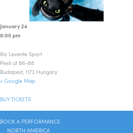
January 24
8:00 pm
Riz Levente Sport
Pesti út 86-88
Budapest
,
1173
Hungary
+ Google Map
BUY TICKETS
BOOK A PERFORMANCE
NORTH AMERICA