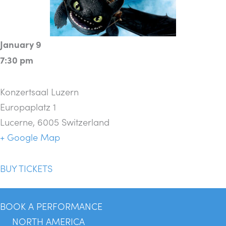
January 9
7:30 pm
Konzertsaal Luzern
Europaplatz 1
Lucerne
,
6005
Switzerland
+ Google Map
BUY TICKETS
BOOK A PERFORMANCE
NORTH AMERICA