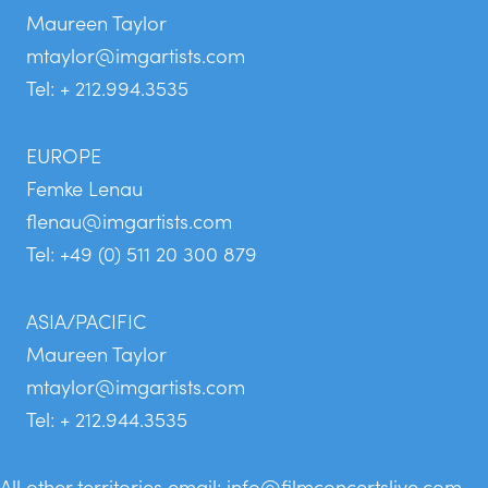
Maureen Taylor
mtaylor@imgartists.com
Tel: + 212.994.3535
EUROPE
Femke Lenau
flenau@imgartists.com
Tel: +49 (0) 511 20 300 879
ASIA/PACIFIC
Maureen Taylor
mtaylor@imgartists.com
Tel: + 212.944.3535
All other territories email:
info@filmconcertslive.com