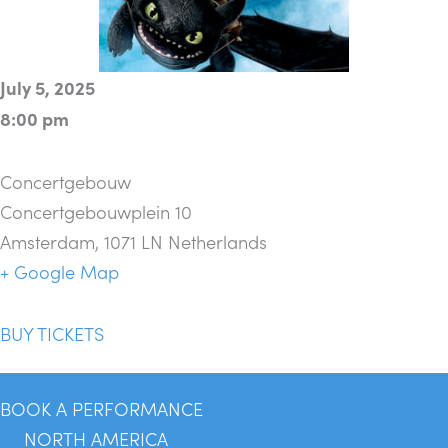
July 5, 2025
8:00 pm
Concertgebouw
Concertgebouwplein 10
Amsterdam
,
1071 LN
Netherlands
+ Google Map
BUY TICKETS
BOOK A PERFORMANCE
NORTH AMERICA