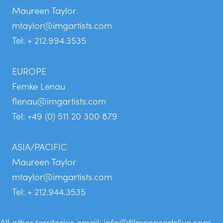
Maureen Taylor
mtaylor@imgartists.com
Tel: + 212.994.3535
EUROPE
Femke Lenau
flenau@imgartists.com
Tel: +49 (0) 511 20 300 879
ASIA/PACIFIC
Maureen Taylor
mtaylor@imgartists.com
Tel: + 212.944.3535
All other territories email:
info@filmconcertslive.com