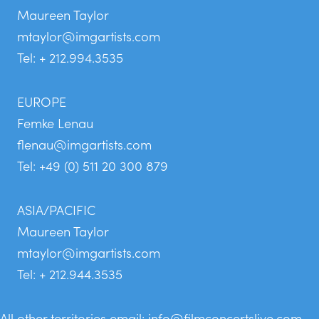
Maureen Taylor
mtaylor@imgartists.com
Tel: + 212.994.3535
EUROPE
Femke Lenau
flenau@imgartists.com
Tel: +49 (0) 511 20 300 879
ASIA/PACIFIC
Maureen Taylor
mtaylor@imgartists.com
Tel: + 212.944.3535
All other territories email:
info@filmconcertslive.com