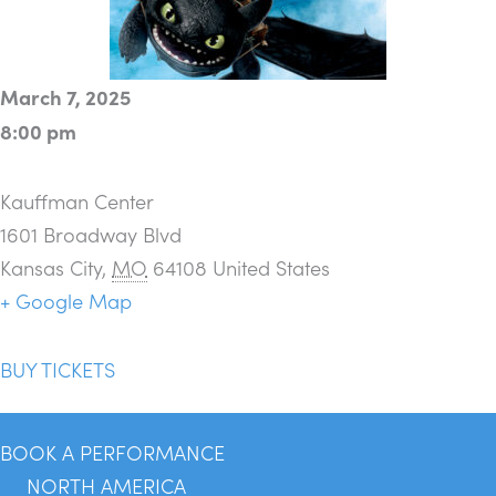
March 7, 2025
8:00 pm
Kauffman Center
1601 Broadway Blvd
Kansas City
,
MO
64108
United States
+ Google Map
BUY TICKETS
BOOK A PERFORMANCE
NORTH AMERICA