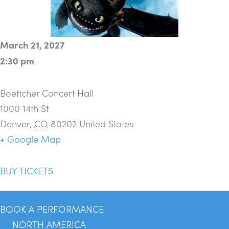
March 21, 2027
2:30 pm
Boettcher Concert Hall
1000 14th St
Denver
,
CO
80202
United States
+ Google Map
BUY TICKETS
BOOK A PERFORMANCE
NORTH AMERICA