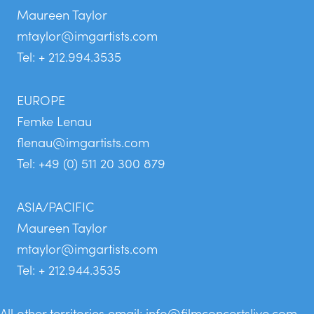
Maureen Taylor
mtaylor@imgartists.com
Tel: + 212.994.3535
EUROPE
Femke Lenau
flenau@imgartists.com
Tel: +49 (0) 511 20 300 879
ASIA/PACIFIC
Maureen Taylor
mtaylor@imgartists.com
Tel: + 212.944.3535
All other territories email:
info@filmconcertslive.com