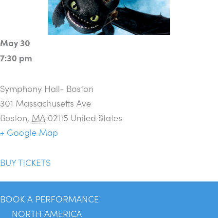
May 30
7:30 pm
Symphony Hall- Boston
301 Massachusetts Ave
Boston
,
MA
02115
United States
+ Google Map
BUY TICKETS
BOOK A PERFORMANCE
NORTH AMERICA