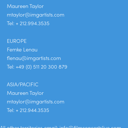
Maureen Taylor
mtaylor@imgartists.com
Tel: + 212.994.3535
EUROPE
Femke Lenau
flenau@imgartists.com
Tel: +49 (0) 511 20 300 879
ASIA/PACIFIC
Maureen Taylor
mtaylor@imgartists.com
Tel: + 212.944.3535
All other territories email:
info@filmconcertslive.com