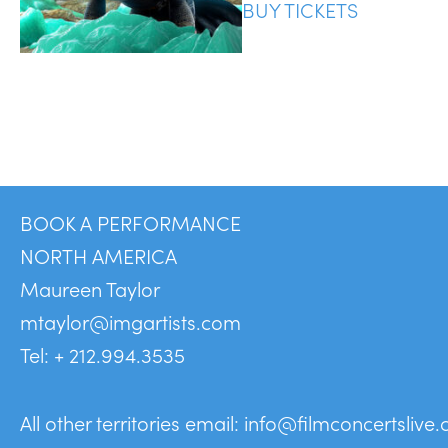
BUY TICKETS
BOOK A PERFORMANCE
NORTH AMERICA
Maureen Taylor
mtaylor@imgartists.com
Tel: + 212.994.3535
All other territories email:
info@filmconcertslive