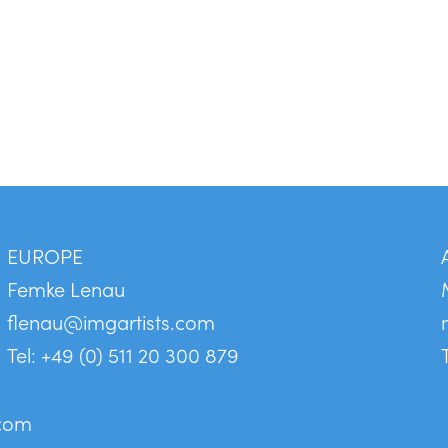
EUROPE
Femke Lenau
flenau@imgartists.com
Tel: +49 (0) 511 20 300 879
.com