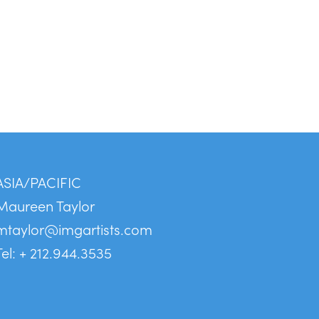
ASIA/PACIFIC
Maureen Taylor
mtaylor@imgartists.com
Tel: + 212.944.3535