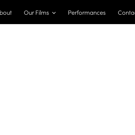
bout
Our Films
Performances
Conta