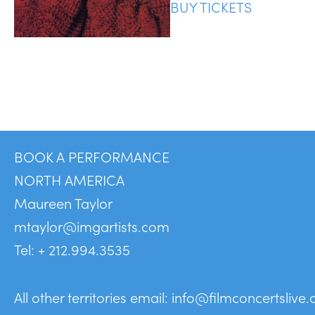
BUY TICKETS
BOOK A PERFORMANCE
NORTH AMERICA
Maureen Taylor
mtaylor@imgartists.com
Tel: + 212.994.3535
All other territories email:
info@filmconcertslive