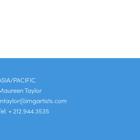
ASIA/PACIFIC
Maureen Taylor
mtaylor@imgartists.com
Tel: + 212.944.3535