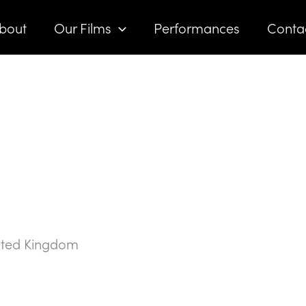
bout
Our Films
Performances
Conta
ited Kingdom