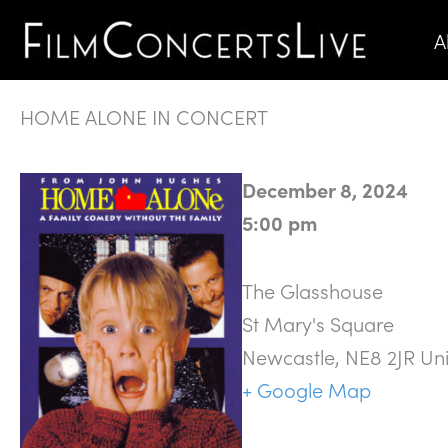
Skip
A
to
content
HOME ALONE IN CONCERT
December 8, 2024
5:00 pm
The Glasshouse
St Mary's Square
Newcastle
,
NE8 2JR
Un
+ Google Map