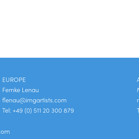
EUROPE
Femke Lenau
flenau@imgartists.com
Tel: +49 (0) 511 20 300 879
.com