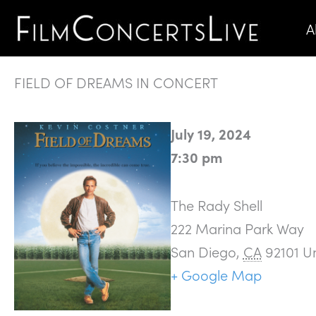
Skip
A
to
content
FIELD OF DREAMS IN CONCERT
July 19, 2024
7:30 pm
The Rady Shell
222 Marina Park Way
San Diego
,
CA
92101
Un
+ Google Map