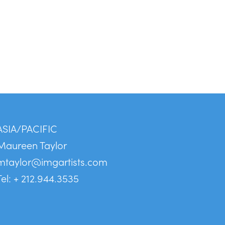
ASIA/PACIFIC
Maureen Taylor
mtaylor@imgartists.com
Tel: + 212.944.3535