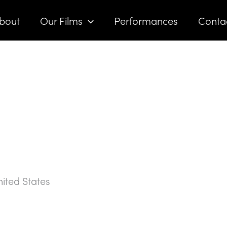
bout
Our Films
Performances
Conta
ited States