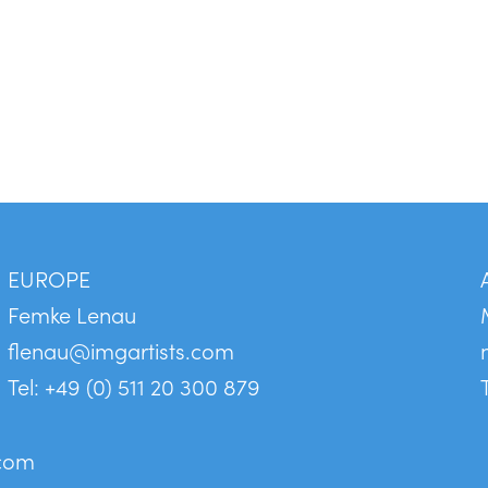
EUROPE
Femke Lenau
flenau@imgartists.com
Tel: +49 (0) 511 20 300 879
.com