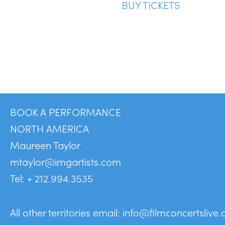
BUY TICKETS
BOOK A PERFORMANCE
NORTH AMERICA
Maureen Taylor
mtaylor@imgartists.com
Tel: + 212.994.3535
All other territories email:
info@filmconcertslive