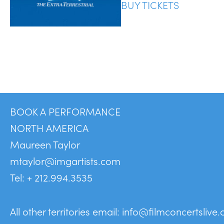
BUY TICKETS
BOOK A PERFORMANCE
NORTH AMERICA
Maureen Taylor
mtaylor@imgartists.com
Tel: + 212.994.3535
All other territories email:
info@filmconcertslive