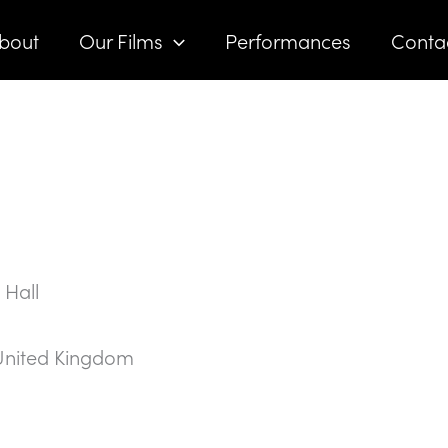
bout
Our Films
Performances
Conta
 Hall
United Kingdom