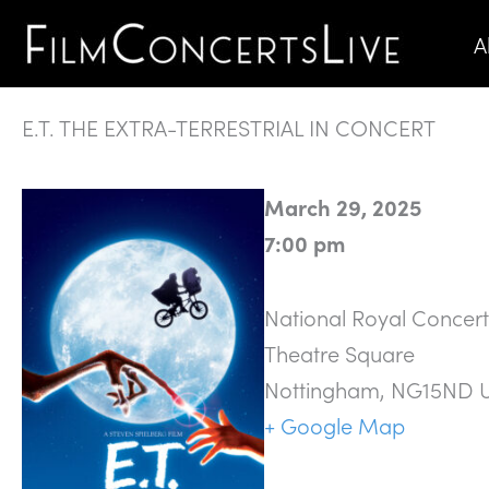
Skip
A
to
content
E.T. THE EXTRA-TERRESTRIAL IN CONCERT
March 29, 2025
7:00 pm
National Royal Concert
Theatre Square
Nottingham
,
NG15ND
+ Google Map