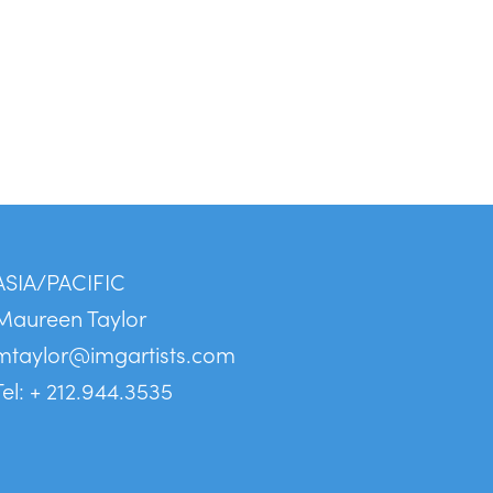
ASIA/PACIFIC
Maureen Taylor
mtaylor@imgartists.com
Tel: + 212.944.3535