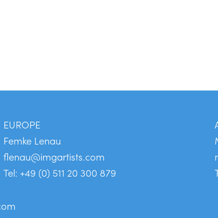
EUROPE
Femke Lenau
flenau@imgartists.com
Tel: +49 (0) 511 20 300 879
.com