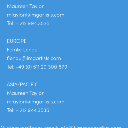
Maureen Taylor
mtaylor@imgartists.com
Tel: + 212.994.3535
EUROPE
Femke Lenau
flenau@imgartists.com
Tel: +49 (0) 511 20 300 879
ASIA/PACIFIC
Maureen Taylor
mtaylor@imgartists.com
Tel: + 212.944.3535
All other territories email:
info@filmconcertslive.com