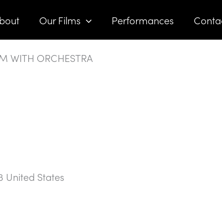
bout
Our Films
Performances
Conta
LM WITH ORCHESTRA
3
United States