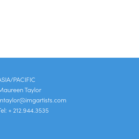
ASIA/PACIFIC
Maureen Taylor
mtaylor@imgartists.com
Tel: + 212.944.3535