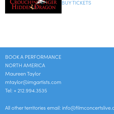
BUY TICKETS
BOOK A PERFORMANCE
NORTH AMERICA
Maureen Taylor
mtaylor@imgartists.com
Tel: + 212.994.3535
All other territories email:
info@filmconcertslive