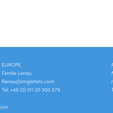
EUROPE
Femke Lenau
flenau@imgartists.com
Tel: +49 (0) 511 20 300 879
.com