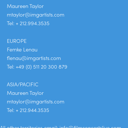
Maureen Taylor
mtaylor@imgartists.com
Tel: + 212.994.3535
EUROPE
Femke Lenau
flenau@imgartists.com
Tel: +49 (0) 511 20 300 879
ASIA/PACIFIC
Maureen Taylor
mtaylor@imgartists.com
Tel: + 212.944.3535
All other territories email:
info@filmconcertslive.com