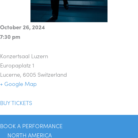
October 26, 2024
7:30 pm
Konzertsaal Luzern
Europaplatz 1
Lucerne
,
6005
Switzerland
+ Google Map
BUY TICKETS
BOOK A PERFORMANCE
NORTH AMERICA