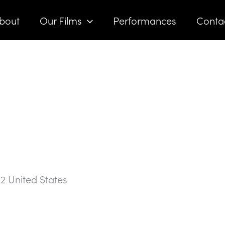
bout
Our Films
Performances
Conta
02
United States