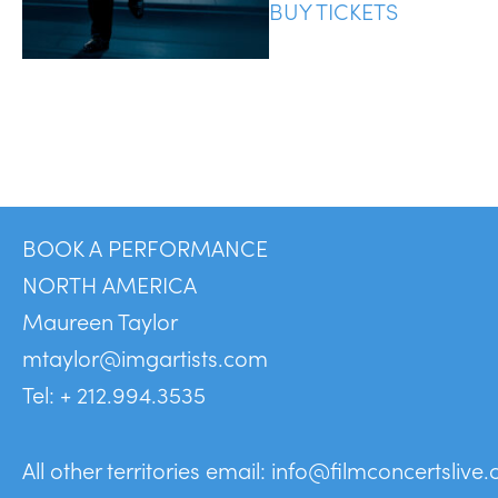
BUY TICKETS
BOOK A PERFORMANCE
NORTH AMERICA
Maureen Taylor
mtaylor@imgartists.com
Tel: + 212.994.3535
All other territories email:
info@filmconcertslive