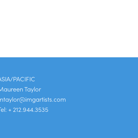
ASIA/PACIFIC
Maureen Taylor
mtaylor@imgartists.com
Tel: + 212.944.3535