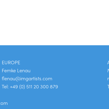
EUROPE
Femke Lenau
flenau@imgartists.com
Tel: +49 (0) 511 20 300 879
.com