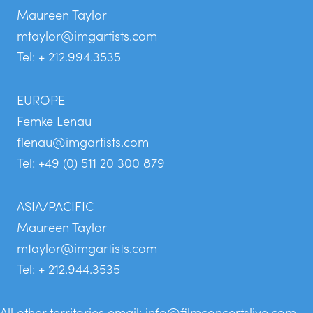
Maureen Taylor
mtaylor@imgartists.com
Tel: + 212.994.3535
EUROPE
Femke Lenau
flenau@imgartists.com
Tel: +49 (0) 511 20 300 879
ASIA/PACIFIC
Maureen Taylor
mtaylor@imgartists.com
Tel: + 212.944.3535
All other territories email:
info@filmconcertslive.com