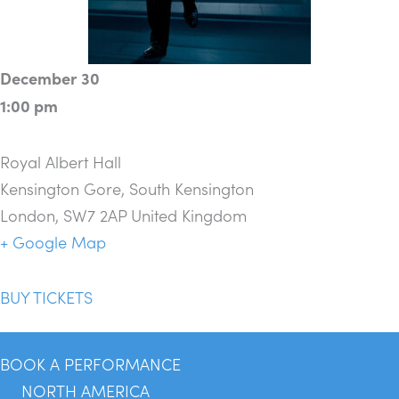
December 30
1:00 pm
Royal Albert Hall
Kensington Gore, South Kensington
London
,
SW7 2AP
United Kingdom
+ Google Map
BUY TICKETS
BOOK A PERFORMANCE
NORTH AMERICA