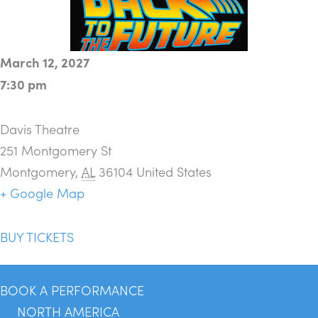
March 12, 2027
7:30 pm
Davis Theatre
251 Montgomery St
Montgomery
,
AL
36104
United States
+ Google Map
BUY TICKETS
BOOK A PERFORMANCE
NORTH AMERICA