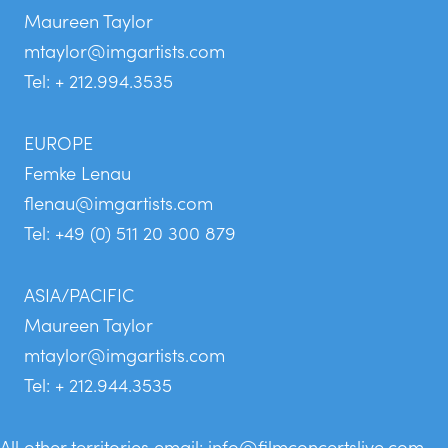
Maureen Taylor
mtaylor@imgartists.com
Tel: + 212.994.3535
EUROPE
Femke Lenau
flenau@imgartists.com
Tel: +49 (0) 511 20 300 879
ASIA/PACIFIC
Maureen Taylor
mtaylor@imgartists.com
Tel: + 212.944.3535
All other territories email:
info@filmconcertslive.com