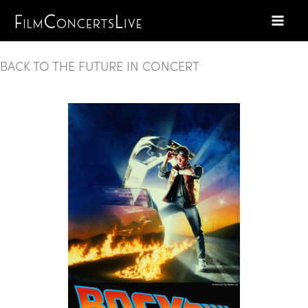
Skip
to
content
BACK TO THE FUTURE IN CONCERT