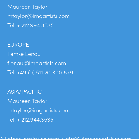
Maureen Taylor
mtaylor@imgartists.com
Tel: + 212.994.3535
EUROPE
Femke Lenau
flenau@imgartists.com
Tel: +49 (0) 511 20 300 879
ASIA/PACIFIC
Maureen Taylor
mtaylor@imgartists.com
Tel: + 212.944.3535
All other territories email:
info@filmconcertslive.com