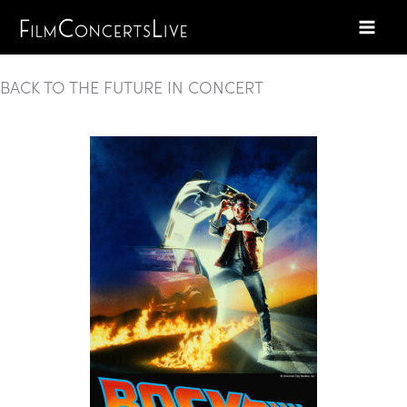
Skip
to
content
BACK TO THE FUTURE IN CONCERT