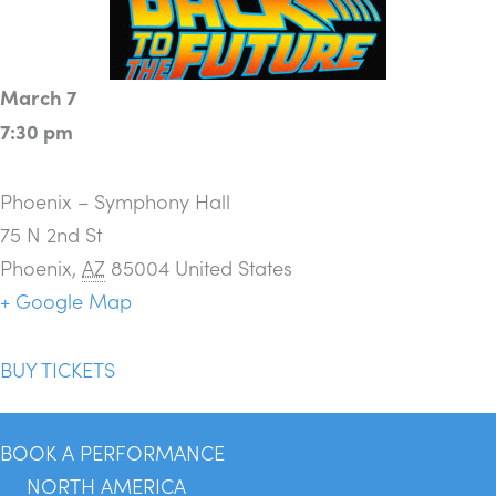
March 7
7:30 pm
Phoenix – Symphony Hall
75 N 2nd St
Phoenix
,
AZ
85004
United States
+ Google Map
BUY TICKETS
BOOK A PERFORMANCE
NORTH AMERICA