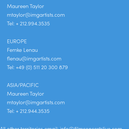
Maureen Taylor
mtaylor@imgartists.com
Tel: + 212.994.3535
EUROPE
Femke Lenau
flenau@imgartists.com
Tel: +49 (0) 511 20 300 879
ASIA/PACIFIC
Maureen Taylor
mtaylor@imgartists.com
Tel: + 212.944.3535
All other territories email:
info@filmconcertslive.com