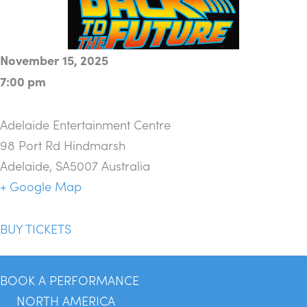
November 15, 2025
7:00 pm
Adelaide Entertainment Centre
98 Port Rd Hindmarsh
Adelaide
,
SA5007
Australia
+ Google Map
BUY TICKETS
BOOK A PERFORMANCE
NORTH AMERICA