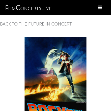
Skip
to
content
BACK TO THE FUTURE IN CONCERT