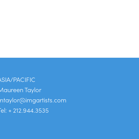
ASIA/PACIFIC
Maureen Taylor
mtaylor@imgartists.com
Tel: + 212.944.3535