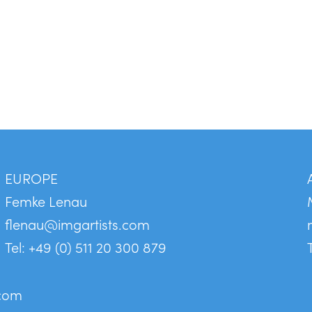
EUROPE
Femke Lenau
flenau@imgartists.com
Tel: +49 (0) 511 20 300 879
.com