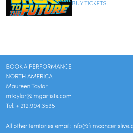
BUY TICKETS
BOOK A PERFORMANCE
NORTH AMERICA
Maureen Taylor
mtaylor@imgartists.com
Tel: + 212.994.3535
All other territories email:
info@filmconcertslive