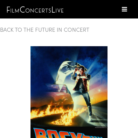
Skip
to
content
BACK TO THE FUTURE IN CONCERT