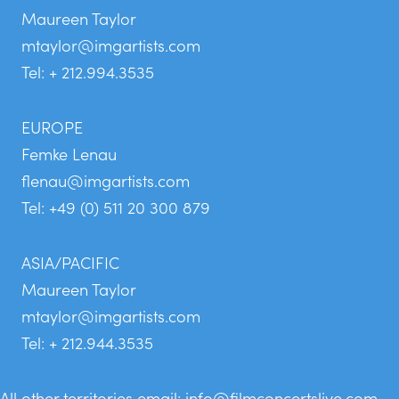
Maureen Taylor
mtaylor@imgartists.com
Tel: + 212.994.3535
EUROPE
Femke Lenau
flenau@imgartists.com
Tel: +49 (0) 511 20 300 879
ASIA/PACIFIC
Maureen Taylor
mtaylor@imgartists.com
Tel: + 212.944.3535
All other territories email:
info@filmconcertslive.com