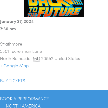
January 27, 2024
7:30 pm
Strathmore
5301 Tuckerman Lane
North Bethesda
,
MD
20852
United States
+ Google Map
BUY TICKETS
BOOK A PERFORMANCE
NORTH AMERICA